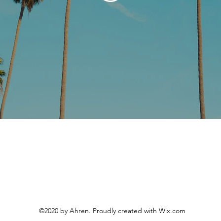
©2020 by Ahren. Proudly created with Wix.com