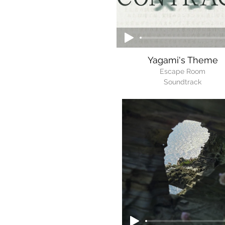
Yagami's Theme
Escape Room
Soundtrack