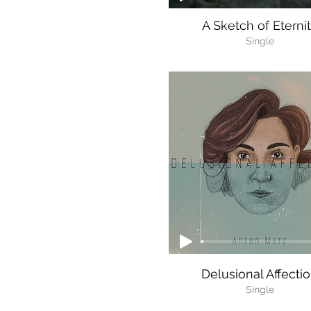
A Sketch of Eterni
Single
Delusional Affecti
Single