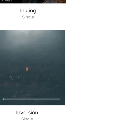
Inkling
Single
Inversion
Single