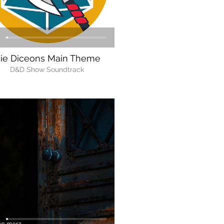
ie Diceons Main Theme
D&D Show Soundtrack