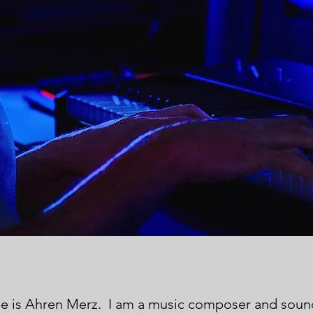
e is Ahren Merz. I am a music composer and sou