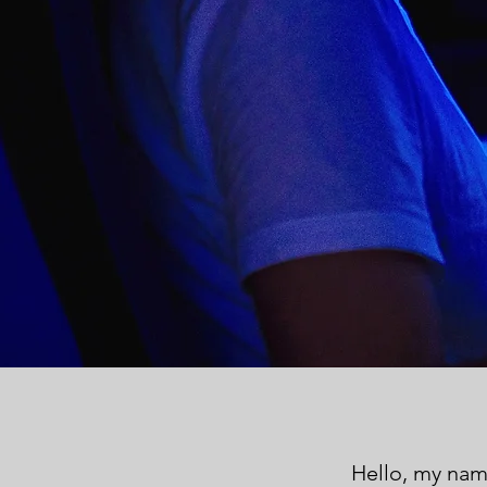
Hello, my nam