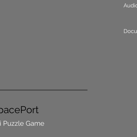
Audi
Docu
pacePort
i Puzzle Game