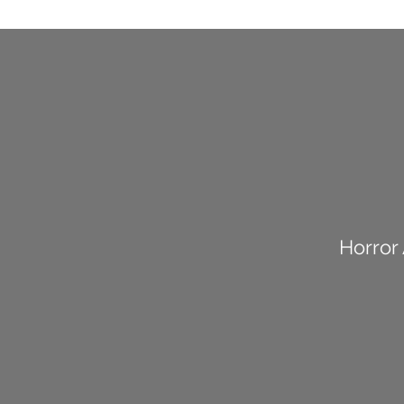
Horror