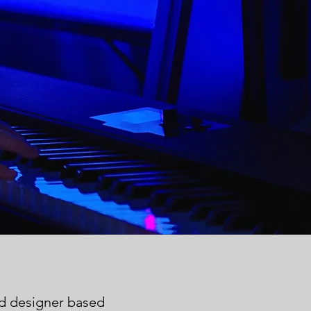
nd designer
based