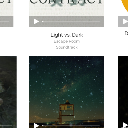
D
Light vs. Dark
Escape Room
Soundtrack