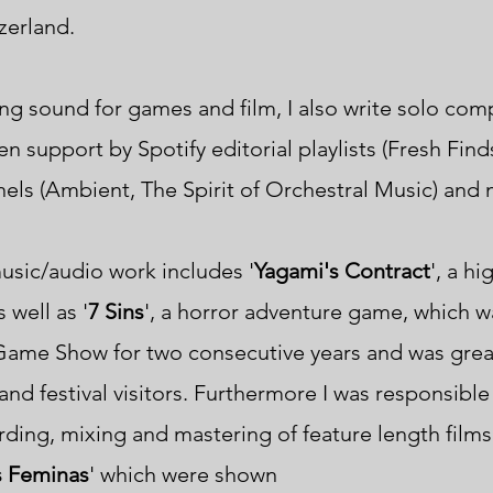
tzerland.
ng sound for games and film, I also write solo com
n support by Spotify editorial playlists (Fresh Find
nels
(Ambient, The Spirit of Orchestral Music) and
sic/audio work includes
'
Yagami's Contract
', a h
 well as '
7 Sins
',
a horror adventure game, which
w
 Game Show
for
two consecutive years and was grea
nd festival visitors.
Furthermore I was responsible 
ding, mixing and mastering of feature length films
 Feminas
' which were shown