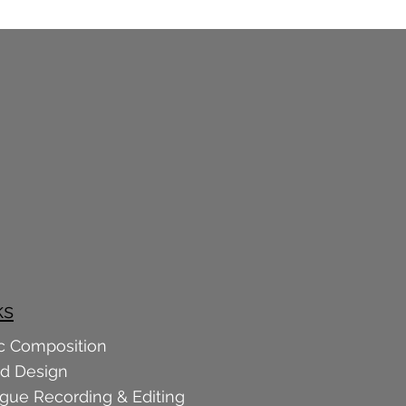
ks
c Composition
d Design
ogue Recording & Editing