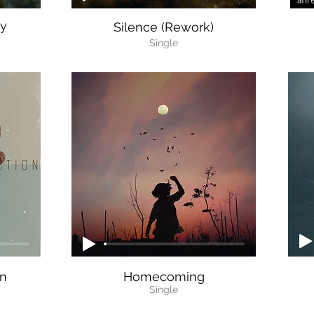
ty
Silence (Rework)
Single
on
Homecoming
Single