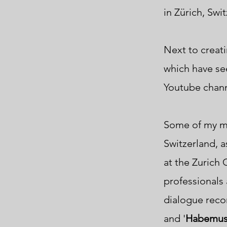
in
Zürich, Swi
Next to creati
which have see
Youtube chan
Some of my mu
Switzerland, as
at
the Zurich
professionals a
dialogue recor
and '
Habemus