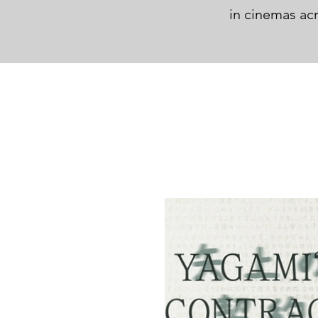
in cinemas ac