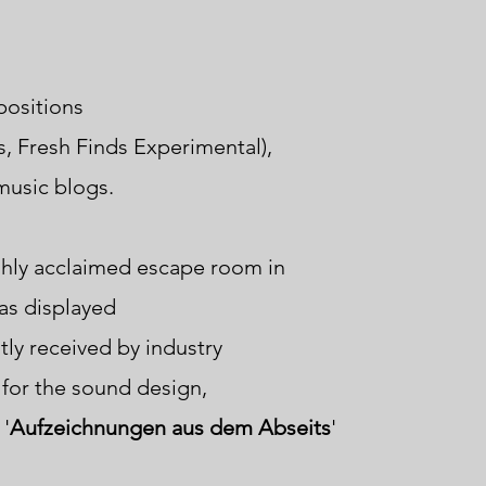
positions
s, Fresh Finds Experimental),
 music blogs
.
ighly acclaimed escape room in
as displayed
tly received
by industry
for the sound design,
 '
Aufzeichnungen aus dem Abseits
'