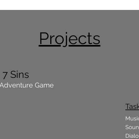
Projects
7 Sins
 Adventure Game
Tas
Musi
Soun
Dial