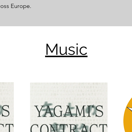
ross Europe.
Music