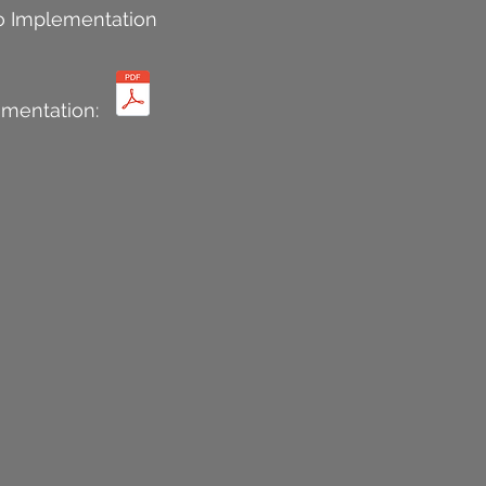
o Implementation
mentation: